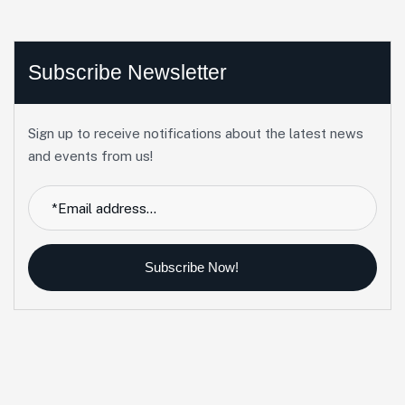
Subscribe Newsletter
Sign up to receive notifications about the latest news
and events from us!
Subscribe Now!