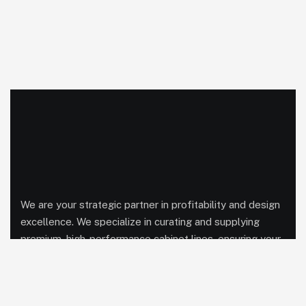
We are your strategic partner in profitability and design
excellence. We specialize in curating and supplying
premium, high-performance cabinet lines, ensuring your
showroom is equipped with exclusive products,
competitive pricing, and streamlined logistics to
maximize every project’s potential.