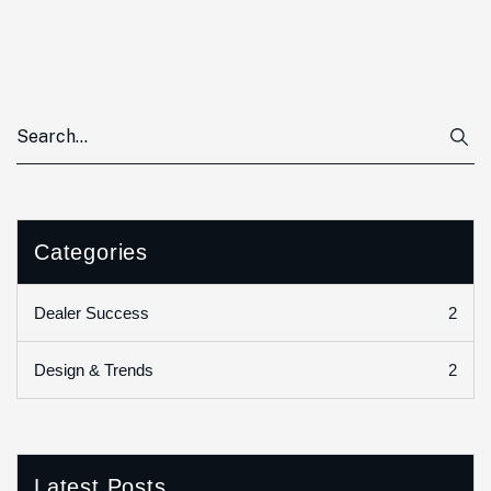
Categories
2
Dealer Success
2
Design & Trends
Latest Posts