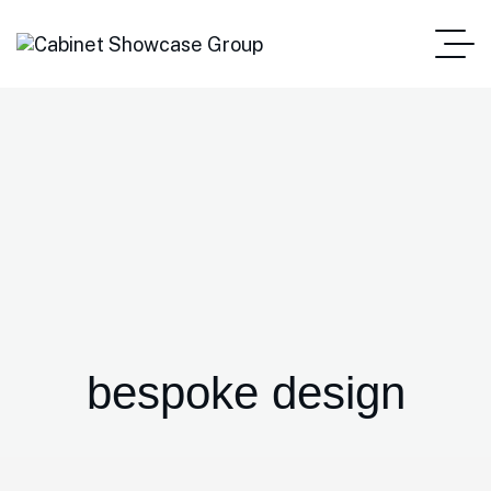
bespoke design