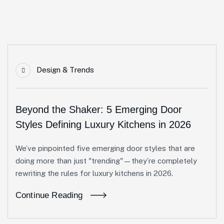
Design & Trends
Beyond the Shaker: 5 Emerging Door
Styles Defining Luxury Kitchens in 2026
We’ve pinpointed five emerging door styles that are
doing more than just "trending"—they’re completely
rewriting the rules for luxury kitchens in 2026.
Continue Reading