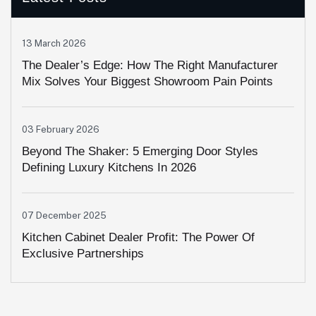
13 March 2026
The Dealer’s Edge: How The Right Manufacturer
Mix Solves Your Biggest Showroom Pain Points
03 February 2026
Beyond The Shaker: 5 Emerging Door Styles
Defining Luxury Kitchens In 2026
07 December 2025
Kitchen Cabinet Dealer Profit: The Power Of
Exclusive Partnerships