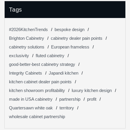
Tags
#2026KitchenTrends
bespoke design
Brighton Cabinetry
cabinetry dealer pain points
cabinetry solutions
European frameless
exclusivity
fluted cabinetry
good-better-best cabinetry strategy
Integrity Cabinets
Japandi kitchen
kitchen cabinet dealer pain points
kitchen showroom profitability
luxury kitchen design
made in USA cabinetry
partnership
profit
Quartersawn white oak
territory
wholesale cabinet partnership