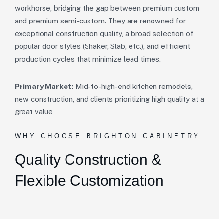
workhorse, bridging the gap between premium custom
and premium semi-custom. They are renowned for
exceptional construction quality, a broad selection of
popular door styles (Shaker, Slab, etc.), and efficient
production cycles that minimize lead times.
Primary Market:
Mid-to-high-end kitchen remodels,
new construction, and clients prioritizing high quality at a
great value
WHY CHOOSE BRIGHTON CABINETRY
Quality Construction &
Flexible Customization