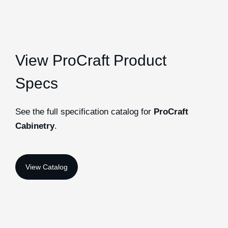
View ProCraft Product
Specs
See the full specification catalog for
ProCraft
Cabinetry
.