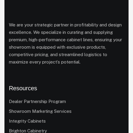
We are your strategic partner in profitability and design
excellence. We specialize in curating and supplying
premium, high-performance cabinet lines, ensuring your
showroom is equipped with exclusive products,
competitive pricing, and streamlined logistics to
maximize every project’s potential.
Resources
Dealer Partnership Program
Showroom Marketing Services
Integrity Cabinets
Brighton Cabinetry