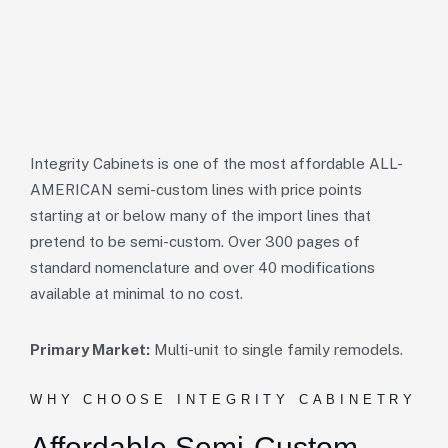
Integrity Cabinets is one of the most affordable ALL-
AMERICAN semi-custom lines with price points
starting at or below many of the import lines that
pretend to be semi-custom. Over 300 pages of
standard nomenclature and over 40 modifications
available at minimal to no cost.
Primary Market:
Multi-unit to single family remodels.
WHY CHOOSE INTEGRITY CABINETRY
Affordable
Semi-Custom