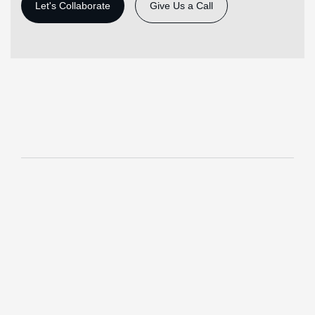
Give Us a Call