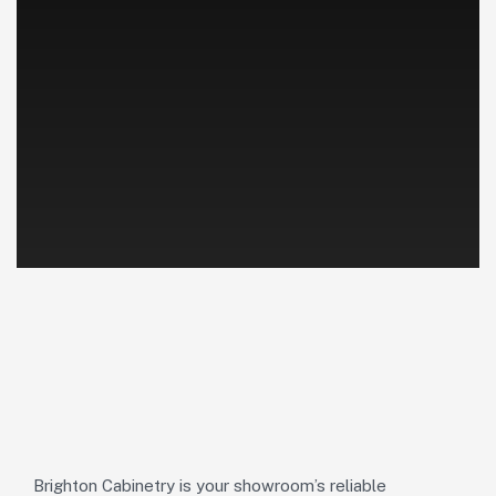
Brighton Cabinetry is your showroom’s reliable