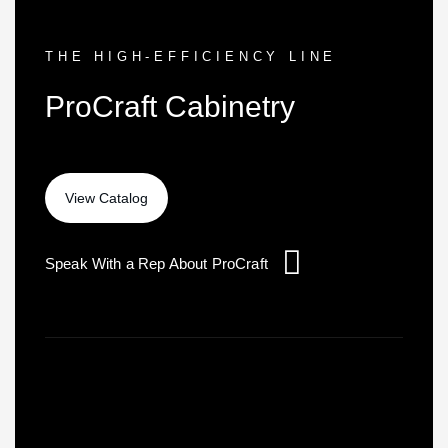
THE HIGH-EFFICIENCY LINE
ProCraft Cabinetry
Speak With a Rep About ProCraft