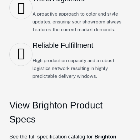
A proactive approach to color and style
updates, ensuring your showroom always
features the current market demands.
Reliable Fulfillment
High production capacity and a robust
logistics network resulting in highly
predictable delivery windows.
View Brighton Product
Specs
See the full specification catalog for
Brighton