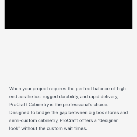
When your project requires the perfect balance of high-
end aesthetics, rugged durability, and rapid delivery,
ProCraft Cabinetry is the professional’s choice.
Designed to bridge the gap between big box stores and
semi-custom cabinetry, ProCraft offers a “designer
look” without the custom wait times.