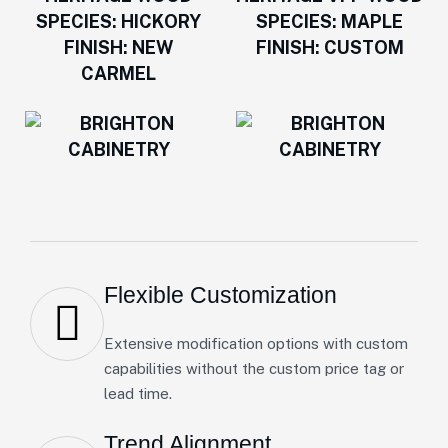
Flexible Customization
Extensive modification options with custom
capabilities without the custom price tag or
lead time.
Trend Alignment