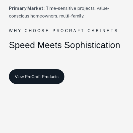
Primary Market:
Time-sensitive projects, value-
conscious homeowners, multi-family.
WHY CHOOSE PROCRAFT CABINETS
Speed Meets
Sophistication