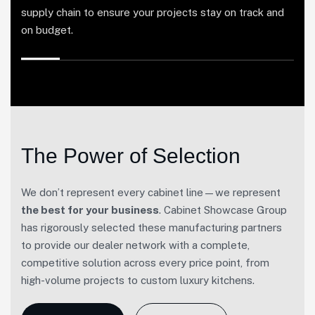
supply chain to ensure your projects stay on track and
on budget.
The Power of Selection
We don’t represent every cabinet line—we represent
the best for your business
. Cabinet Showcase Group
has rigorously selected these manufacturing partners
to provide our dealer network with a complete,
competitive solution across every price point, from
high-volume projects to custom luxury kitchens.