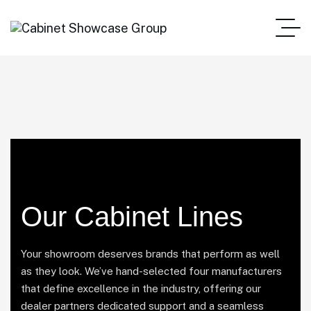
Our Cabinet Lines
Your showroom deserves brands that perform as well
as they look. We’ve hand-selected four manufacturers
that define excellence in the industry, offering our
dealer partners dedicated support and a seamless