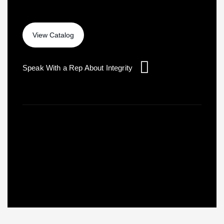
Speak With a Rep About Integrity