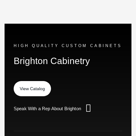
HIGH QUALITY CUSTOM CABINETS
Brighton Cabinetry
Speak With a Rep About Brighton