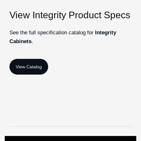
View Integrity Product Specs
See the full specification catalog for
Integrity
Cabinets
.