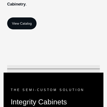
Cabinetry
.
THE SEMI-CUSTOM SOLUTION
Integrity Cabinets