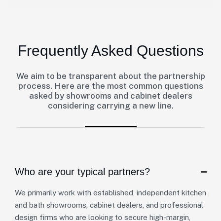
Frequently Asked Questions
We aim to be transparent about the partnership
process. Here are the most common questions
asked by showrooms and cabinet dealers
considering carrying a new line.
Who are your typical partners?
We primarily work with established, independent kitchen
and bath showrooms, cabinet dealers, and professional
design firms who are looking to secure high-margin,