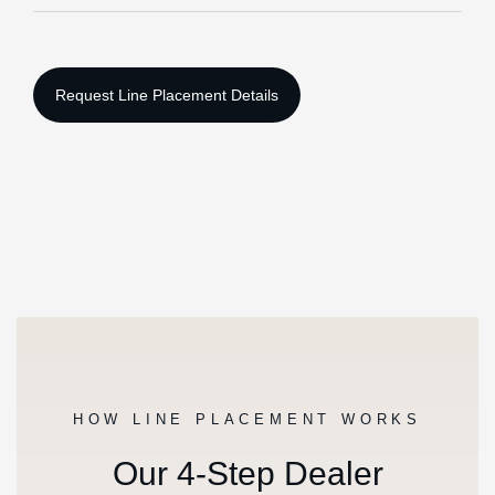
HOW LINE PLACEMENT WORKS
Our 4-Step Dealer