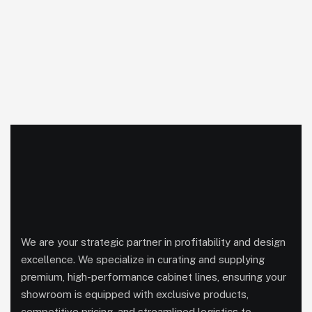
We are your strategic partner in profitability and design
excellence. We specialize in curating and supplying
premium, high-performance cabinet lines, ensuring your
showroom is equipped with exclusive products,
competitive pricing, and streamlined logistics to