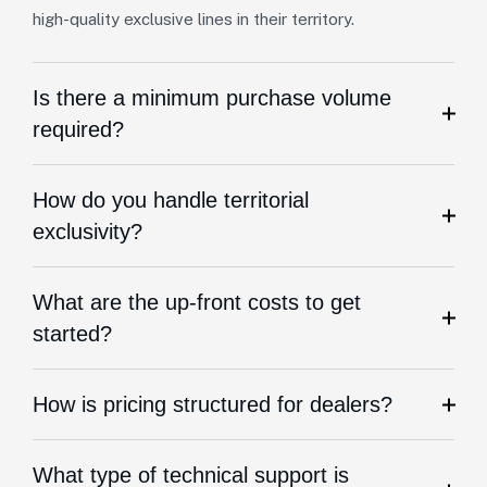
high-quality exclusive lines in their territory.
Is there a minimum purchase volume
required?
How do you handle territorial
exclusivity?
What are the up-front costs to get
started?
How is pricing structured for dealers?
What type of technical support is