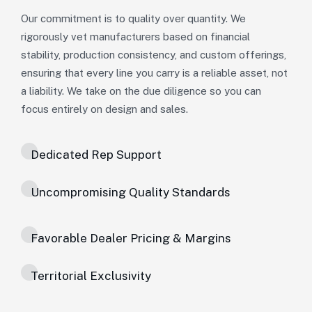
Our commitment is to quality over quantity. We
rigorously vet manufacturers based on financial
stability, production consistency, and custom offerings,
ensuring that every line you carry is a reliable asset, not
a liability. We take on the due diligence so you can
focus entirely on design and sales.
Dedicated Rep Support
Uncompromising Quality Standards
Favorable Dealer Pricing & Margins
Territorial Exclusivity