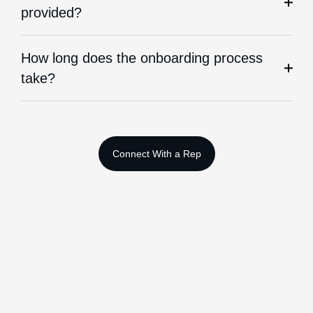
provided?
How long does the onboarding process
take?