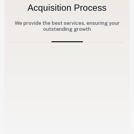
Acquisition Process
We provide the best services, ensuring your
outstanding growth