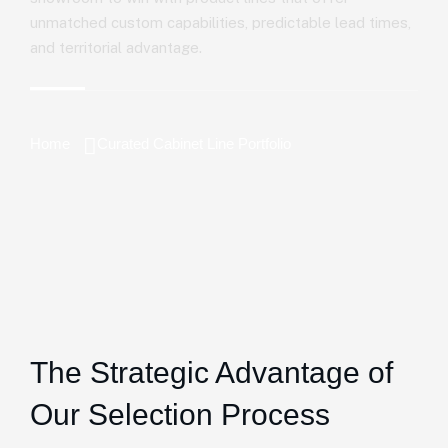
unmatched custom capabilities, predictable lead times,
and territorial advantage.
Home
Curated Cabinet Line Portfolio
The Strategic Advantage of
Our Selection Process