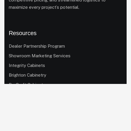
maximize every project’s potential.
Resources
Dealer Partnership Program
Showroom Marketing Services
Integrity Cabinets
Brighton Cabinetry
ProCraft Cabinetry
Homestead Custom Cabinetry
Quick Links
Our Cabinet Lines