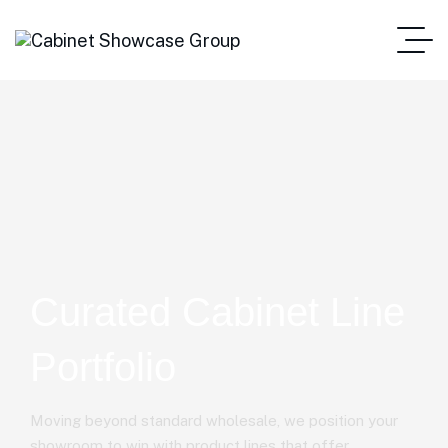
Curated Cabinet Line
Portfolio
Moving beyond standard wholesale, we position your
showroom to win with product lines that offer